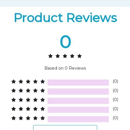
Product Reviews
0
Based on
0
Reviews
(0)
(0)
(0)
(0)
(0)