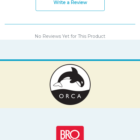
Write a Review
No Reviews Yet for This Product