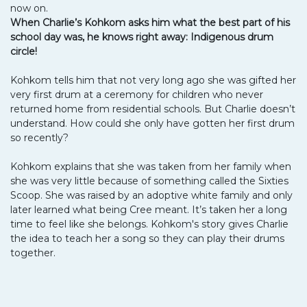
now on.
When Charlie’s Kohkom asks him what the best part of his
school day was, he knows right away: Indigenous drum
circle!
Kohkom tells him that not very long ago she was gifted her
very first drum at a ceremony for children who never
returned home from residential schools. But Charlie doesn’t
understand. How could she only have gotten her first drum
so recently?
Kohkom explains that she was taken from her family when
she was very little because of something called the Sixties
Scoop. She was raised by an adoptive white family and only
later learned what being Cree meant. It’s taken her a long
time to feel like she belongs. Kohkom's story gives Charlie
the idea to teach her a song so they can play their drums
together.