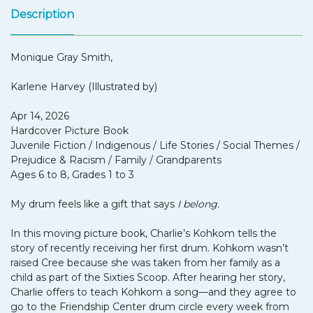
Description
Monique Gray Smith,
Karlene Harvey (Illustrated by)
Apr 14, 2026
Hardcover Picture Book
Juvenile Fiction / Indigenous / Life Stories / Social Themes /
Prejudice & Racism / Family / Grandparents
Ages 6 to 8, Grades 1 to 3
My drum feels like a gift that says
I belong.
In this moving picture book, Charlie’s Kohkom tells the
story of recently receiving her first drum. Kohkom wasn’t
raised Cree because she was taken from her family as a
child as part of the Sixties Scoop. After hearing her story,
Charlie offers to teach Kohkom a song—and they agree to
go to the Friendship Center drum circle every week from