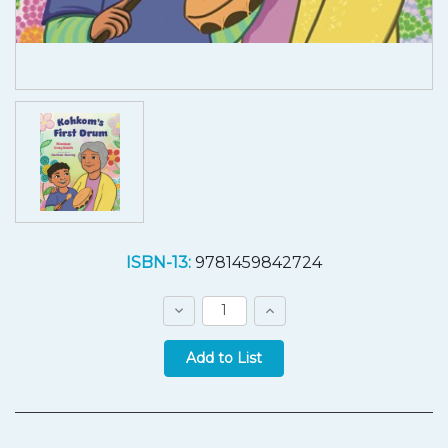
Current
ISBN-13:
9781459842724
Stock:
Decrease
Increase
Quantity:
Quantity:
Quantity: