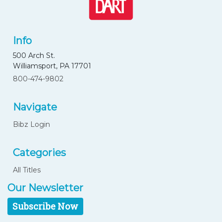
Info
500 Arch St.
Williamsport, PA 17701
800-474-9802
Navigate
Bibz Login
Categories
All Titles
Our Newsletter
Subscribe Now