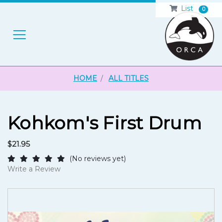
List
0
H
HOME
ALL TITLES
Kohkom's First Drum
$21.95
(No reviews yet)
Write a Review